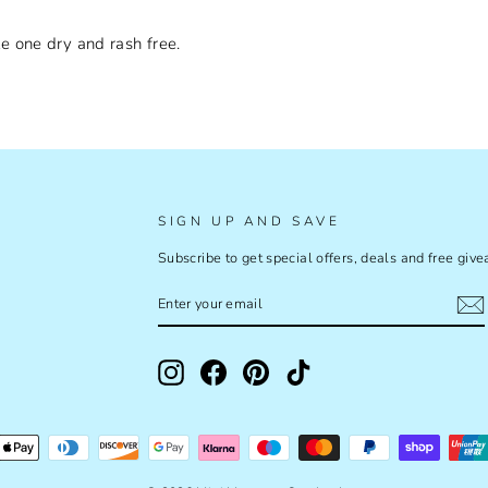
e one dry and rash free.
SIGN UP AND SAVE
Subscribe to get special offers, deals and free giv
ENTER
SUBSCRIBE
YOUR
EMAIL
Instagram
Facebook
Pinterest
TikTok