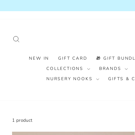
Skip
to
content
SEARCH
NEW IN
GIFT CARD
🎁 GIFT BUNDL
COLLECTIONS
BRANDS
NURSERY NOOKS
GIFTS &
1 product