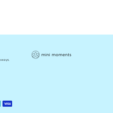
eaways.