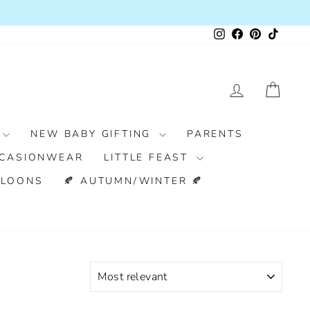
Instagram
Facebook
Pinterest
TikTok
LOG IN
CAR
NEW BABY GIFTING
PARENTS
CASIONWEAR
LITTLE FEAST
LLOONS
🍂 AUTUMN/WINTER 🍂
SORT