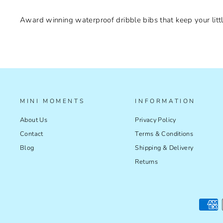
Award winning waterproof dribble bibs that keep your littl
MINI MOMENTS
INFORMATION
About Us
Privacy Policy
Contact
Terms & Conditions
Blog
Shipping & Delivery
Returns