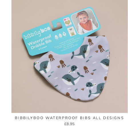
BIBBILYBOO WATERPROOF BIBS ALL DESIGNS
£8.95