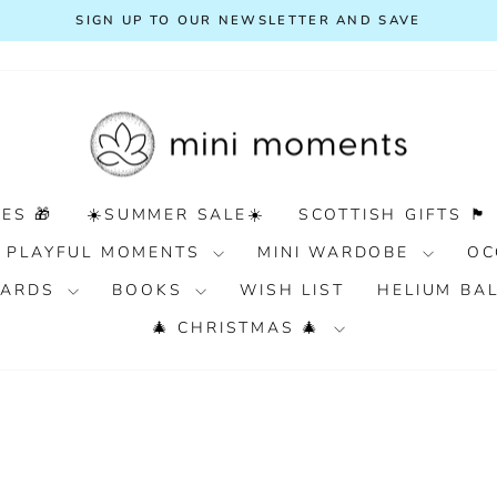
SIGN UP TO OUR NEWSLETTER AND SAVE
Pause
slideshow
ES 🎁
☀️SUMMER SALE☀️
SCOTTISH GIFTS 🏴󠁧󠁢󠁳󠁣󠁴󠁿
PLAYFUL MOMENTS
MINI WARDOBE
OC
 CARDS
BOOKS
WISH LIST
HELIUM BA
🎄 CHRISTMAS 🎄