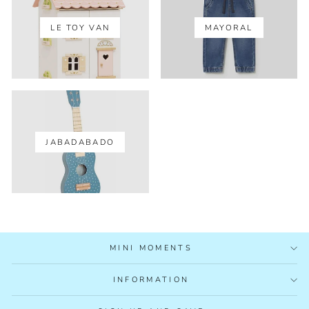
LE TOY VAN
MAYORAL
JABADABADO
MINI MOMENTS
INFORMATION