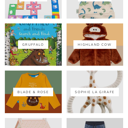
GRUFFALO
HIGHLAND COW
BLADE & ROSE
SOPHIE LA GIRAFE