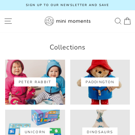
Skip
SIGN UP TO OUR NEWSLETTER AND SAVE
to
Pause
content
slideshow
SITE NAVIGATION
SEA
C
Collections
PETER RABBIT
PADDINGTON
UNICORN
DINOSAURS