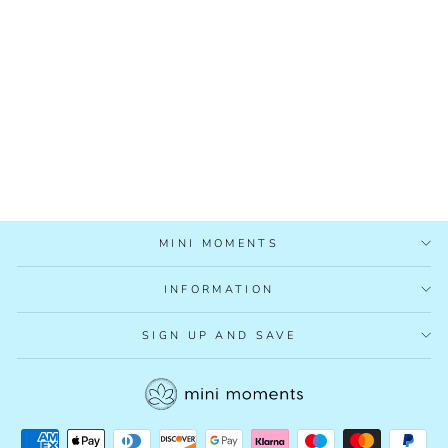
2 TODAY
£3.95
MINI MOMENTS
INFORMATION
SIGN UP AND SAVE