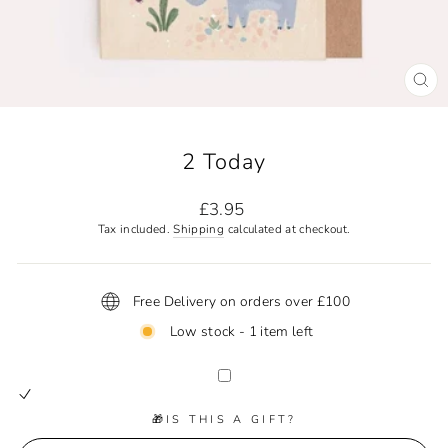
CL
(ES
2 Today
Regular
£3.95
price
Tax included.
Shipping
calculated at checkout.
Free Delivery on orders over £100
Low stock - 1 item left
🎁IS THIS A GIFT?