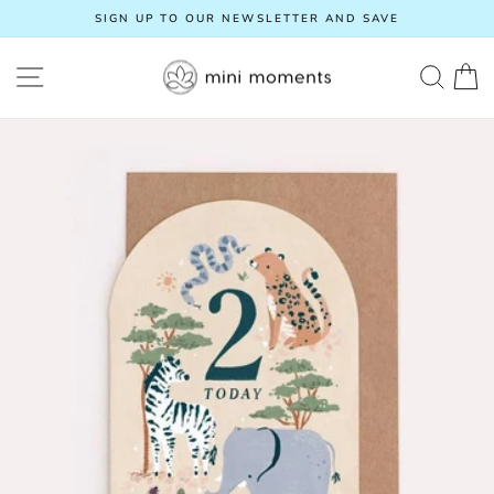
Skip
SIGN UP TO OUR NEWSLETTER AND SAVE
to
Pause
content
slideshow
SITE NAVIGATION
SEA
C