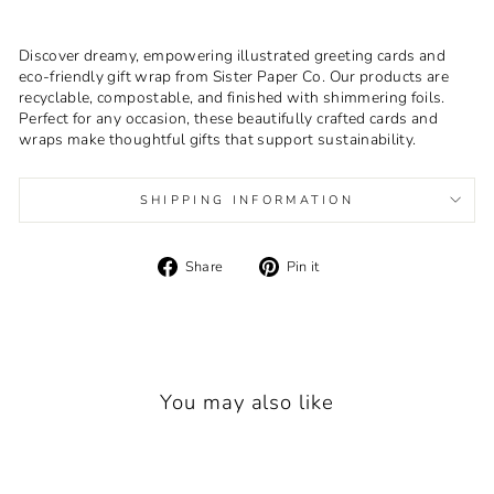
Discover dreamy, empowering illustrated greeting cards and
eco-friendly gift wrap from Sister Paper Co. Our products are
recyclable, compostable, and finished with shimmering foils.
Perfect for any occasion, these beautifully crafted cards and
wraps make thoughtful gifts that support sustainability.
SHIPPING INFORMATION
Share
Pin
Share
Pin it
on
on
Facebook
Pinterest
You may also like