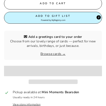
ADD TO CART
ADD TO GIFT LIST
Powered by
MyRegistry.com
💌 Add a greetings card to your order
Choose from our lovely range of cards — perfect for new
arrivals, birthdays, or just because.
Browse cards →
Pickup available at
Mini Moments Bearsden
Usually ready in 24 hours
View store information