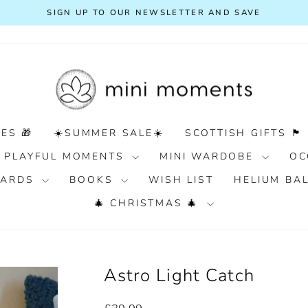
FREE DELIVERY ON ORDE
Pause
slideshow
ES 🎁
☀️SUMMER SALE☀️
SCOTTISH GIFTS 🏴󠁧󠁢󠁳󠁣󠁴󠁿
PLAYFUL MOMENTS
MINI WARDOBE
OC
 CARDS
BOOKS
WISH LIST
HELIUM BA
🎄 CHRISTMAS 🎄
Astro Light Catch
Regular