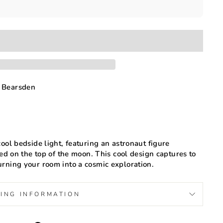
 Bearsden
ool bedside light, featuring an astronaut figure
hed on the top of the moon. This cool design captures to
rning your room into a cosmic exploration.
PING INFORMATION