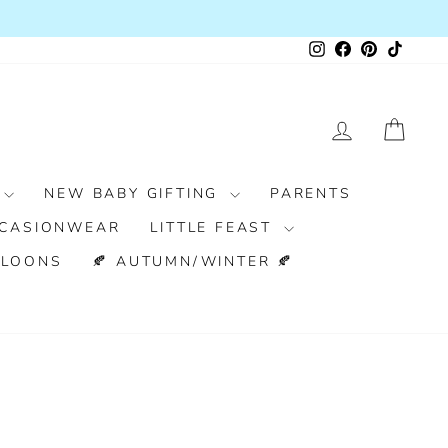
RS OVER £100
Instagram
Facebook
Pinterest
TikTok
LOG IN
CAR
NEW BABY GIFTING
PARENTS
CASIONWEAR
LITTLE FEAST
LLOONS
🍂 AUTUMN/WINTER 🍂