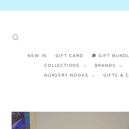
Skip
to
content
SEARCH
NEW IN
GIFT CARD
🎁 GIFT BUNDL
COLLECTIONS
BRANDS
NURSERY NOOKS
GIFTS &