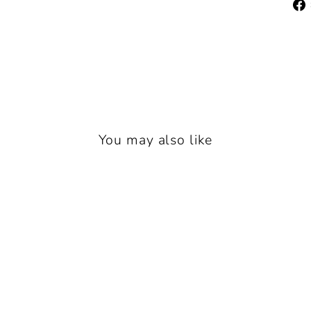
You may also like