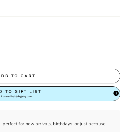
ADD TO CART
D TO GIFT LIST
Powered by
MyRegistry.com
perfect for new arrivals, birthdays, or just because.