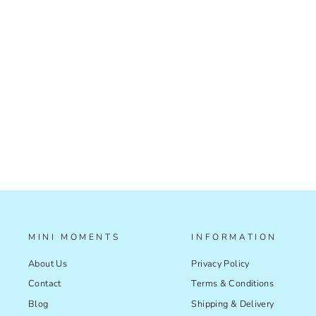
ASTRO LIGHT CATCH
£39.99
MINI MOMENTS
INFORMATION
About Us
Privacy Policy
Contact
Terms & Conditions
Blog
Shipping & Delivery