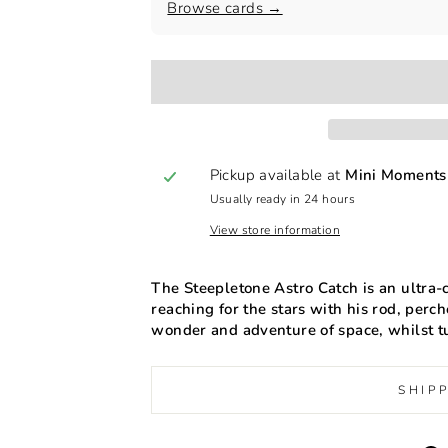
Browse cards →
Pickup available at
Mini Moments
Usually ready in 24 hours
View store information
The Steepletone Astro Catch is an ultra-c
reaching for the stars with his rod, perc
wonder and adventure of space, whilst tu
SHIP