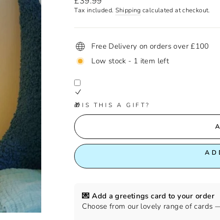
£39.99
price
Tax included.
Shipping
calculated at checkout.
Free Delivery on orders over £100
Low stock - 1 item left
🎁IS THIS A GIFT?
AD
💌 Add a greetings card to your order
Choose from our lovely range of cards — 