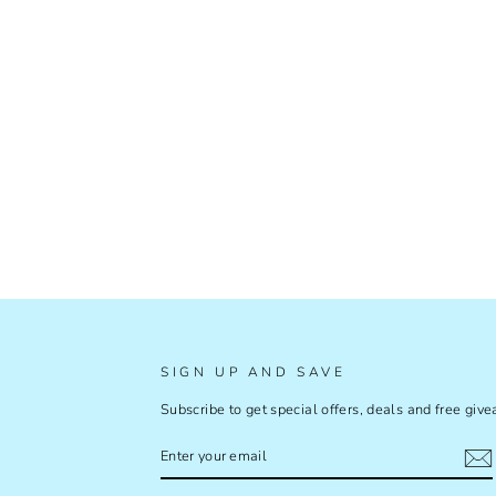
SIGN UP AND SAVE
Subscribe to get special offers, deals and free giv
ENTER
SUBSCRIBE
YOUR
EMAIL