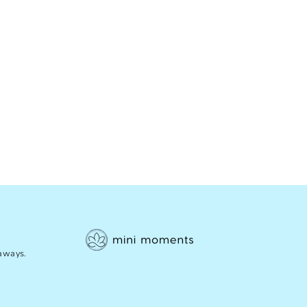
eaways.