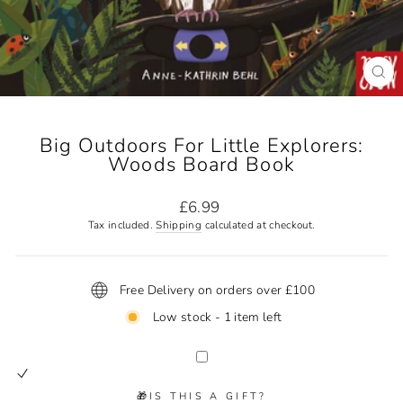
CL
(ES
Big Outdoors For Little Explorers:
Woods Board Book
Regular
£6.99
price
Tax included.
Shipping
calculated at checkout.
Free Delivery on orders over £100
Low stock - 1 item left
🎁IS THIS A GIFT?