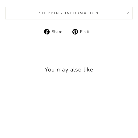
SHIPPING INFORMATION
Share
Pin
Share
Pin it
on
on
Facebook
Pinterest
You may also like
New
BIG OUTDOORS FOR