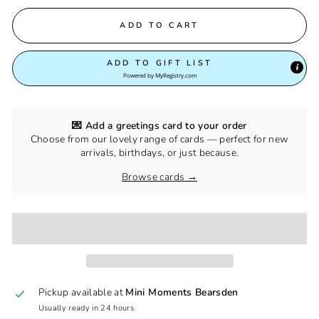
ADD TO CART
ADD TO GIFT LIST
Powered by
MyRegistry.com
💌 Add a greetings card to your order
Choose from our lovely range of cards — perfect for new
arrivals, birthdays, or just because.
Browse cards →
Pickup available at
Mini Moments Bearsden
Usually ready in 24 hours