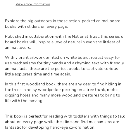
View store information
Explore the big outdoors in these action-packed animal board
books with sliders on every page.
Published in collaboration with the National Trust, this series of
board books will inspire a love of nature in even the littlest of
animal lovers.
With vibrant artwork printed on white board, robust easy-to-
use mechanisms for tiny hands and a rhyming text with friendly
animal facts, these are the perfect books to captivate curious
little explorers time and time again.
In this first woodland book, there are shy deer to find hiding in
the trees, a noisy woodpecker pecking on a tree trunk, moles
digging holes and many more woodland creatures to bring to
life with the moving.
This book is perfect for reading with toddlers with things to talk
about on every page while the slide and find mechanisms are
fantastic for developing hand-eye co-ordination.