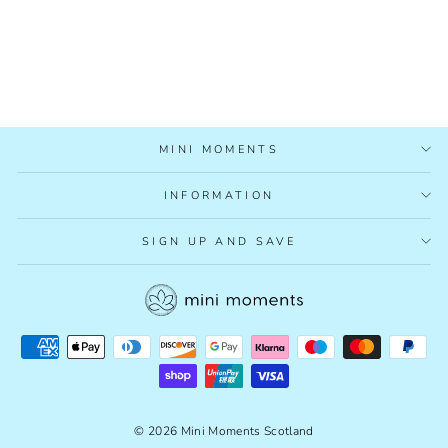
LITTLE EXPLORERS:
WOODS BOARD
BOOK
£6.99
MINI MOMENTS
INFORMATION
SIGN UP AND SAVE
© 2026 Mini Moments Scotland