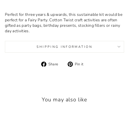
Perfect for three years & upwards, this sustainable kit would be
perfect for a Fairy Party. Cotton Twist craft activities are often
gifted as party bags, birthday presents, stocking fillers or rainy
day activities.
SHIPPING INFORMATION
Share
Pin
Share
Pin it
on
on
Facebook
Pinterest
You may also like