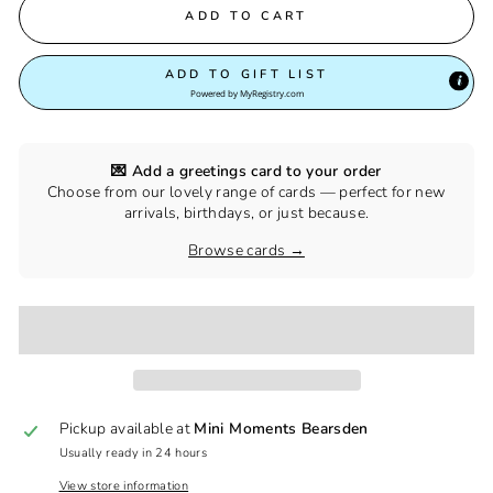
ADD TO CART
ADD TO GIFT LIST
Powered by
MyRegistry.com
💌 Add a greetings card to your order
Choose from our lovely range of cards — perfect for new
arrivals, birthdays, or just because.
Browse cards →
Pickup available at
Mini Moments Bearsden
Usually ready in 24 hours
View store information