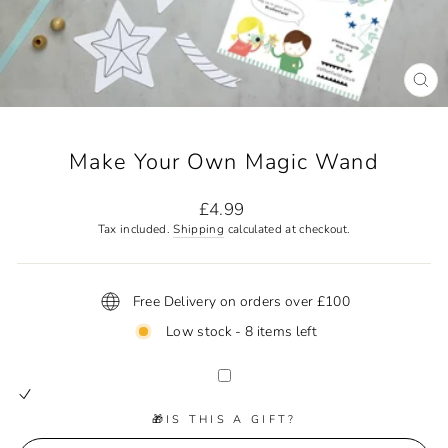
CL
(ES
Make Your Own Magic Wand
Regular
£4.99
price
Tax included.
Shipping
calculated at checkout.
Free Delivery on orders over £100
Low stock - 8 items left
🎁IS THIS A GIFT?