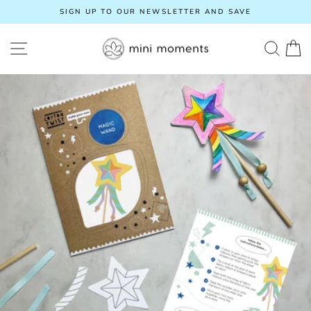
Skip
SIGN UP TO OUR NEWSLETTER AND SAVE
to
Pause
content
slideshow
SITE NAVIGATION
SEA
C