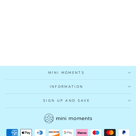
MAKE YOUR OWN
MAGIC WAND
£4.99
MINI MOMENTS
INFORMATION
SIGN UP AND SAVE