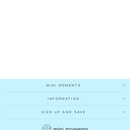
MUMMYS ORGANICS
IRON BOOST TEA
£8.95
MINI MOMENTS
INFORMATION
SIGN UP AND SAVE