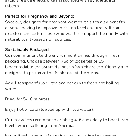
avoid the side effects often associated with synthetic iron
tablets.
Perfect for Pregnancy and Beyond:
Specially designed for pregnant women, this tea also benefits
anyone looking to improve their iron levels naturally. It's an
excellent choice for those who want to support their body with
natural, plant-based iron sources.
Sustainably Packaged:
Our commitment to the environment shines through in our
packaging. Choose between 75g of loose tea or 15
biodegradable tea pyramids, both of which are eco-friendly and
designed to preserve the freshness of the herbs.
Add 1 teaspoonful or 1 tea bag per cup to fresh hot boiling
water.
Brew for 5-10 minutes.
Enjoy hot or cold (topped up with iced water).
Our midwives recommend drinking 4-6 cups daily to boost iron
levels when suffering from Anemia.
For optimal support of your iron levels during the second