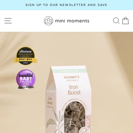
Skip
SIGN UP TO OUR NEWSLETTER AND SAVE
to
Pause
content
slideshow
SITE NAVIGATION
SEA
C