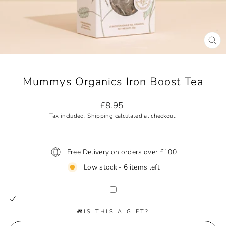
CL
(ES
Mummys Organics Iron Boost Tea
Regular
£8.95
price
Tax included.
Shipping
calculated at checkout.
Free Delivery on orders over £100
Low stock - 6 items left
🎁IS THIS A GIFT?