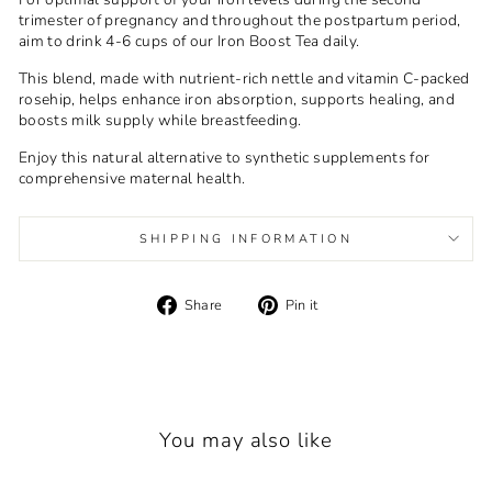
trimester of pregnancy and throughout the postpartum period,
aim to drink 4-6 cups of our Iron Boost Tea daily.
This blend, made with nutrient-rich nettle and vitamin C-packed
rosehip, helps enhance iron absorption, supports healing, and
boosts milk supply while breastfeeding.
Enjoy this natural alternative to synthetic supplements for
comprehensive maternal health.
SHIPPING INFORMATION
Share
Pin
Share
Pin it
on
on
Facebook
Pinterest
You may also like