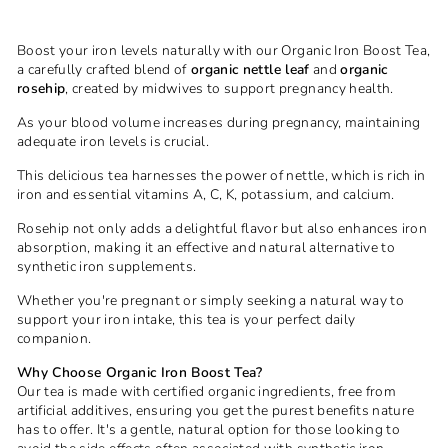
Boost your iron levels naturally with our Organic Iron Boost Tea,
a carefully crafted blend of
organic nettle leaf
and
organic
rosehip
, created by midwives to support pregnancy health.
As your blood volume increases during pregnancy, maintaining
adequate iron levels is crucial.
This delicious tea harnesses the power of nettle, which is rich in
iron and essential vitamins A, C, K, potassium, and calcium.
Rosehip not only adds a delightful flavor but also enhances iron
absorption, making it an effective and natural alternative to
synthetic iron supplements.
Whether you're pregnant or simply seeking a natural way to
support your iron intake, this tea is your perfect daily
companion.
Why Choose Organic Iron Boost Tea?
Our tea is made with certified organic ingredients, free from
artificial additives, ensuring you get the purest benefits nature
has to offer. It's a gentle, natural option for those looking to