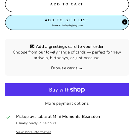
ADD TO CART
ADD TO GIFT LIST
Powered by
MyRegistry.com
💌 Add a greetings card to your order
Choose from our lovely range of cards — perfect for new
arrivals, birthdays, or just because.
Browse cards →
More payment options
Pickup available at
Mini Moments Bearsden
Usually ready in 24 hours
View store information