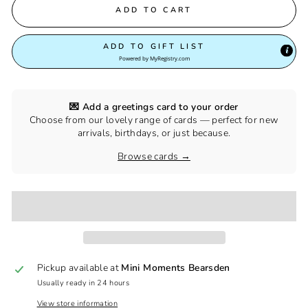
ADD TO CART
ADD TO GIFT LIST
Powered by
MyRegistry.com
💌 Add a greetings card to your order
Choose from our lovely range of cards — perfect for new
arrivals, birthdays, or just because.
Browse cards →
Pickup available at
Mini Moments Bearsden
Usually ready in 24 hours
View store information