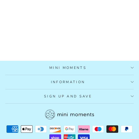
MUMMY'S
ORGANICS NIGHT
TIME TEA
£8.95
MINI MOMENTS
INFORMATION
SIGN UP AND SAVE