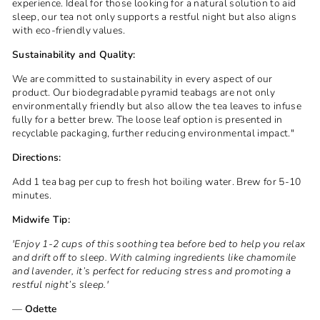
experience. Ideal for those looking for a natural solution to aid
sleep, our tea not only supports a restful night but also aligns
with eco-friendly values.
Sustainability and Quality:
We are committed to sustainability in every aspect of our
product. Our biodegradable pyramid teabags are not only
environmentally friendly but also allow the tea leaves to infuse
fully for a better brew. The loose leaf option is presented in
recyclable packaging, further reducing environmental impact."
Directions:
Add 1 tea bag per cup to fresh hot boiling water. Brew for 5-10
minutes.
Midwife Tip:
'Enjoy 1-2 cups of this soothing tea before bed to help you relax
and drift off to sleep. With calming ingredients like chamomile
and lavender, it’s perfect for reducing stress and promoting a
restful night’s sleep.'
—
Odette