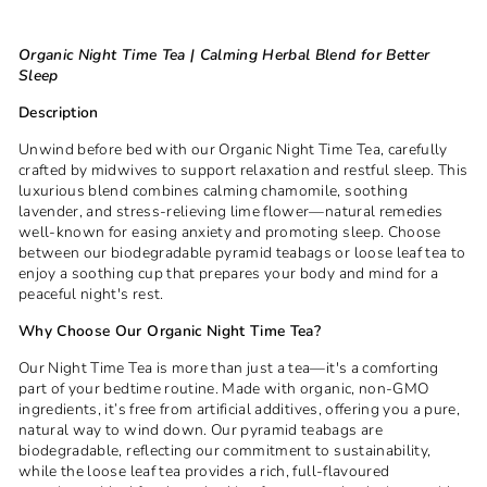
Organic Night Time Tea | Calming Herbal Blend for Better
Sleep
Description
Unwind before bed with our Organic Night Time Tea, carefully
crafted by midwives to support relaxation and restful sleep. This
luxurious blend combines calming chamomile, soothing
lavender, and stress-relieving lime flower—natural remedies
well-known for easing anxiety and promoting sleep. Choose
between our biodegradable pyramid teabags or loose leaf tea to
enjoy a soothing cup that prepares your body and mind for a
peaceful night's rest.
Why Choose Our Organic Night Time Tea?
Our Night Time Tea is more than just a tea—it's a comforting
part of your bedtime routine. Made with organic, non-GMO
ingredients, it’s free from artificial additives, offering you a pure,
natural way to wind down. Our pyramid teabags are
biodegradable, reflecting our commitment to sustainability,
while the loose leaf tea provides a rich, full-flavoured