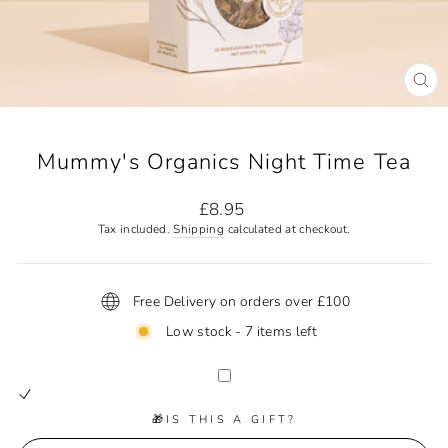
CL
(ES
Mummy's Organics Night Time Tea
Regular
£8.95
price
Tax included.
Shipping
calculated at checkout.
Free Delivery on orders over £100
Low stock - 7 items left
🎁IS THIS A GIFT?