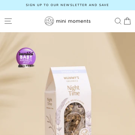
Skip
SIGN UP TO OUR NEWSLETTER AND SAVE
to
Pause
content
slideshow
SITE NAVIGATION
SEA
C