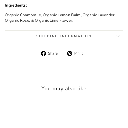
Ingredients:
Organic Chamomile, Organic Lemon Balm, Organic Lavender,
Organic Rose, & Organic Lime Flower.
SHIPPING INFORMATION
Share
Pin
Share
Pin it
on
on
Facebook
Pinterest
You may also like