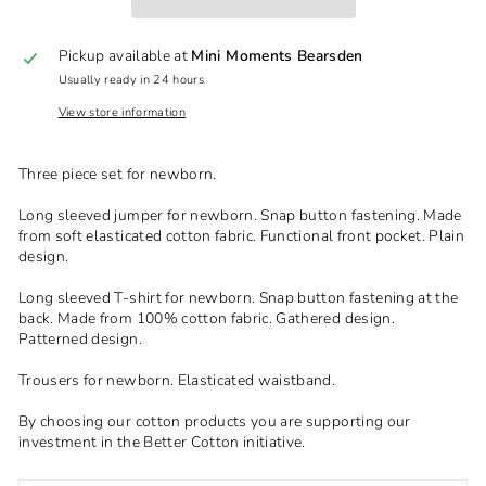
Pickup available at
Mini Moments Bearsden
Usually ready in 24 hours
View store information
Three piece set for newborn.
Long sleeved jumper for newborn. Snap button fastening. Made
from soft elasticated cotton fabric. Functional front pocket. Plain
design.
Long sleeved T-shirt for newborn. Snap button fastening at the
back. Made from 100% cotton fabric. Gathered design.
Patterned design.
Trousers for newborn. Elasticated waistband.
By choosing our cotton products you are supporting our
investment in the Better Cotton initiative.