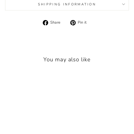
SHIPPING INFORMATION
Share
Pin
Share
Pin it
on
on
Facebook
Pinterest
You may also like
MAYORAL PINK 3-
PIECE TROUSER SET
2561