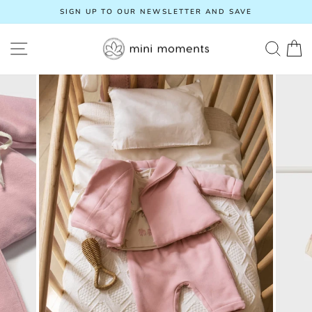
Skip
SIGN UP TO OUR NEWSLETTER AND SAVE
to
Pause
content
slideshow
SITE NAVIGATION
SEA
C