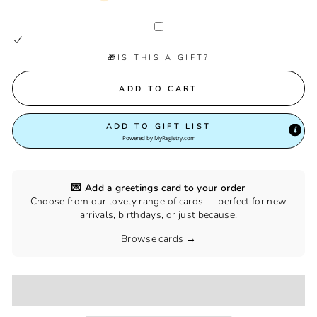
🎁IS THIS A GIFT?
ADD TO CART
ADD TO GIFT LIST
Powered by
MyRegistry.com
💌 Add a greetings card to your order
Choose from our lovely range of cards — perfect for new
arrivals, birthdays, or just because.
Browse cards →