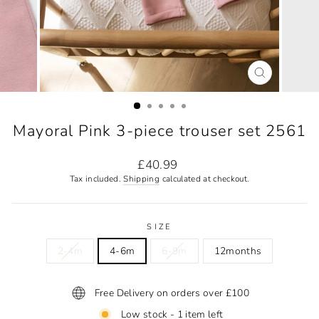
CLOSE
(ESC)
Mayoral Pink 3-piece trouser set 2561
Regular
£40.99
price
Tax included.
Shipping
calculated at checkout.
SIZE
2-4m
4-6m
6-9m
12months
Free Delivery on orders over £100
Low stock - 1 item left