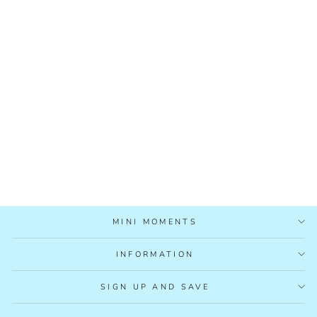
PLAY & LEARN
WOODEN TOYS BOX
18-24M
£59.99
MINI MOMENTS
INFORMATION
SIGN UP AND SAVE