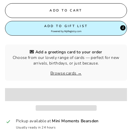
ADD TO CART
ADD TO GIFT LIST
Powered by
MyRegistry.com
💌 Add a greetings card to your order
Choose from our lovely range of cards — perfect for new
arrivals, birthdays, or just because.
Browse cards →
Pickup available at
Mini Moments Bearsden
Usually ready in 24 hours