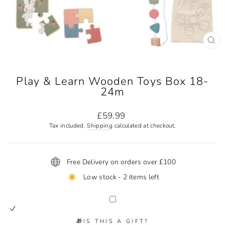
CL
(ES
Play & Learn Wooden Toys Box 18-
24m
Regular
£59.99
price
Tax included.
Shipping
calculated at checkout.
Free Delivery on orders over £100
Low stock - 2 items left
🎁IS THIS A GIFT?