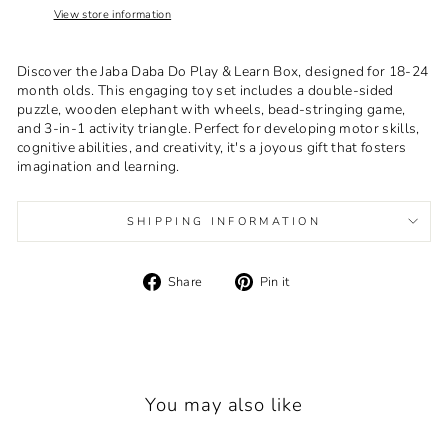
View store information
Discover the Jaba Daba Do Play & Learn Box, designed for 18-24
month olds. This engaging toy set includes a double-sided
puzzle, wooden elephant with wheels, bead-stringing game,
and 3-in-1 activity triangle. Perfect for developing motor skills,
cognitive abilities, and creativity, it's a joyous gift that fosters
imagination and learning.
SHIPPING INFORMATION
Share
Pin
Share
Pin it
on
on
Facebook
Pinterest
You may also like