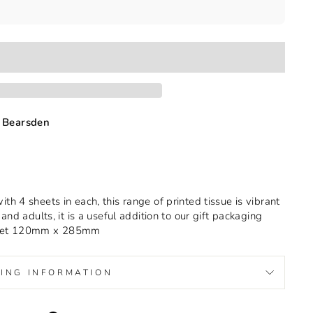
 Bearsden
h 4 sheets in each, this range of printed tissue is vibrant
and adults, it is a useful addition to our gift packaging
llet 120mm x 285mm
PING INFORMATION