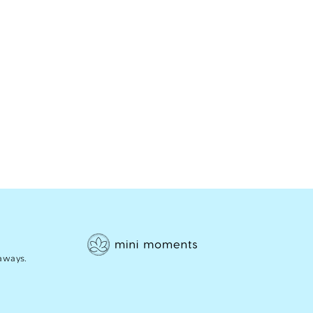
eaways.