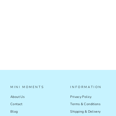
TISSUE PAPER - SUNNY DAYS
£2.99
MINI MOMENTS
INFORMATION
About Us
Privacy Policy
Contact
Terms & Conditions
Blog
Shipping & Delivery