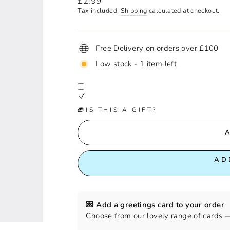
£2.99
price
Tax included.
Shipping
calculated at checkout.
Free Delivery on orders over £100
Low stock - 1 item left
🎁IS THIS A GIFT?
AD
💌 Add a greetings card to your order
Choose from our lovely range of cards — 