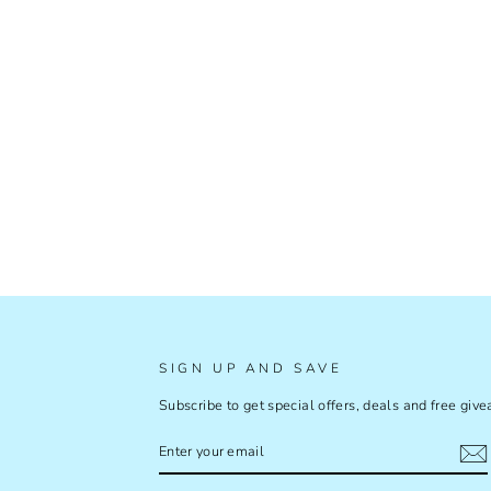
SIGN UP AND SAVE
Subscribe to get special offers, deals and free giv
ENTER
SUBSCRIBE
YOUR
EMAIL