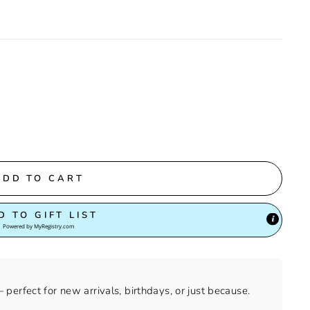
ADD TO CART
D TO GIFT LIST
Powered by
MyRegistry.com
perfect for new arrivals, birthdays, or just because.