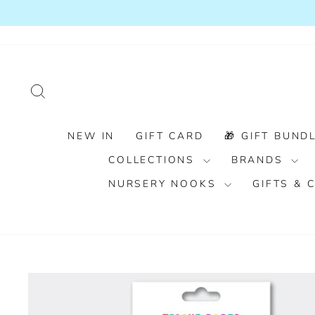
Skip
to
content
SEARCH
NEW IN
GIFT CARD
🎁 GIFT BUNDL
COLLECTIONS
BRANDS
NURSERY NOOKS
GIFTS &