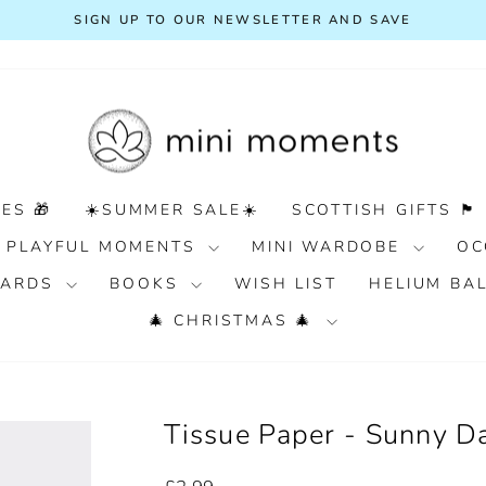
FREE DELIVERY ON ORDERS OVER £100
Pause
slideshow
ES 🎁
☀️SUMMER SALE☀️
SCOTTISH GIFTS 🏴󠁧󠁢󠁳󠁣󠁴󠁿
PLAYFUL MOMENTS
MINI WARDOBE
OC
 CARDS
BOOKS
WISH LIST
HELIUM BA
🎄 CHRISTMAS 🎄
Tissue Paper - Sunny D
Regular