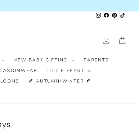
Instagram
Facebook
Pinterest
TikTok
LOG IN
CAR
NEW BABY GIFTING
PARENTS
CASIONWEAR
LITTLE FEAST
LLOONS
🍂 AUTUMN/WINTER 🍂
ays