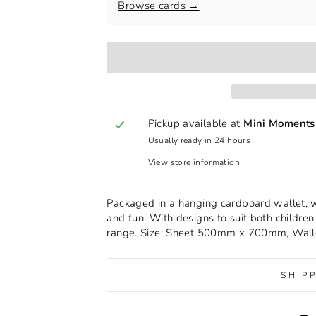
Browse cards →
Pickup available at
Mini Moments
Usually ready in 24 hours
View store information
Packaged in a hanging cardboard wallet, wit
and fun. With designs to suit both children 
range. Size: Sheet 500mm x 700mm, Wa
SHIP