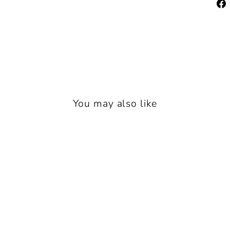
You may also like