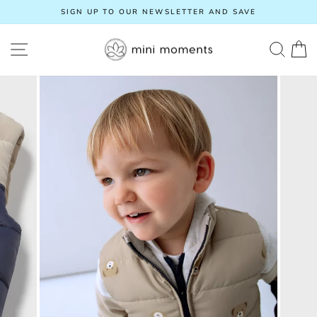
Skip
SIGN UP TO OUR NEWSLETTER AND SAVE
to
Pause
content
slideshow
SITE NAVIGATION
SEA
C