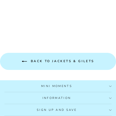
MAYORAL
REVERSIBLE GILET
2348
£30.99
BACK TO JACKETS & GILETS
MINI MOMENTS
INFORMATION
SIGN UP AND SAVE