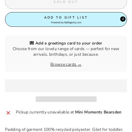
SOLD OUT
ADD TO GIFT LIST
Powered by
MyRegistry.com
💌 Add a greetings card to your order
Choose from our lovely range of cards — perfect for new
arrivals, birthdays, or just because.
Browse cards →
Pickup currently unavailable at
Mini Moments Bearsden
Padding of garment 100% recycled polyester. Gilet for toddler.