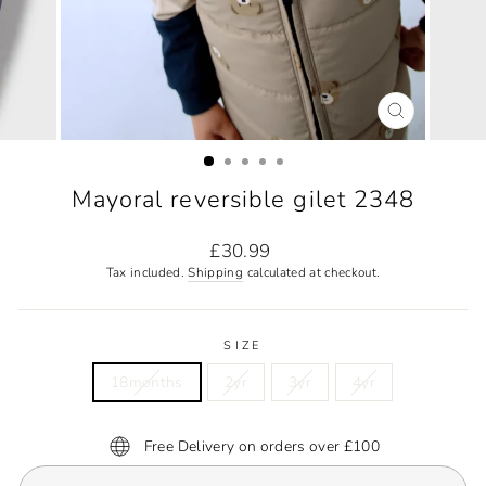
CLOSE
(ESC)
Mayoral reversible gilet 2348
Regular
£30.99
price
Tax included.
Shipping
calculated at checkout.
SIZE
18months
2yr
3yr
4yr
Free Delivery on orders over £100