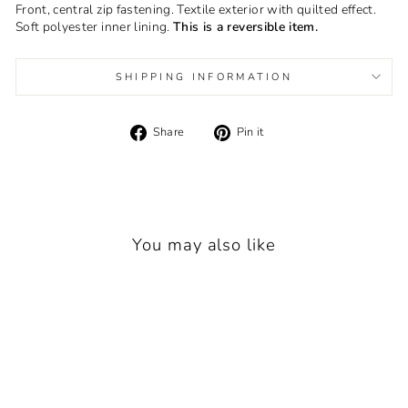
Front, central zip fastening. Textile exterior with quilted effect.
Soft polyester inner lining.
This is a reversible item.
SHIPPING INFORMATION
Share
Pin
Share
Pin it
on
on
Facebook
Pinterest
You may also like
Sold Out